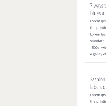
7 ways t
blues at
Lorem Ips
the printi
Lorem Ips
standard 
1500s, wh
a galley o
Fashion 
labels 
Lorem Ips
the printi