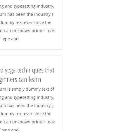
ng and typesetting industry.
um has been the industry's
dummy text ever since the
en an unknown printer took
f type and
d yoga techniques that
ginners can learn
um is simply dummy text of
ng and typesetting industry.
um has been the industry's
dummy text ever since the
en an unknown printer took
f type and