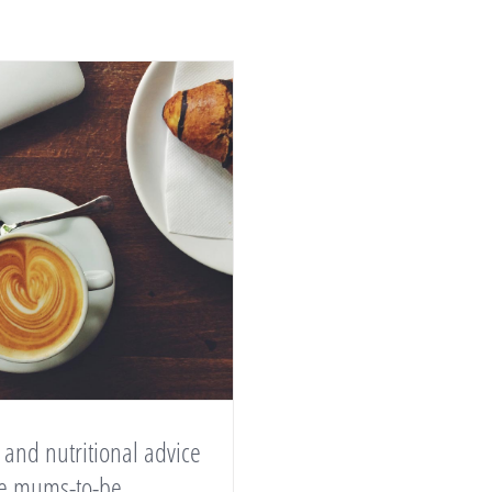
 and nutritional advice
ive mums-to-be