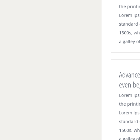
the printi
Lorem Ips
standard 
1500s, wh
a galley o
Advance
even be
Lorem Ips
the printi
Lorem Ips
standard 
1500s, wh
a galley o