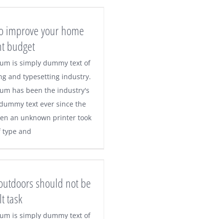
 to improve your home
ht budget
um is simply dummy text of
ng and typesetting industry.
um has been the industry's
dummy text ever since the
en an unknown printer took
f type and
 outdoors should not be
lt task
um is simply dummy text of