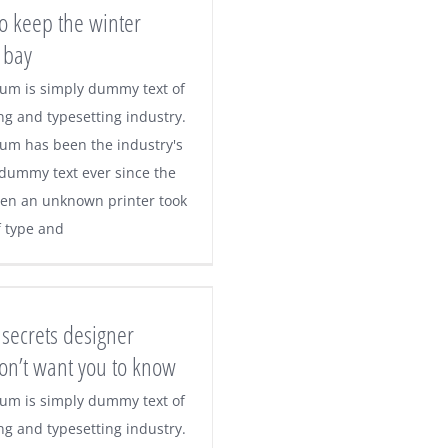
o keep the winter
 bay
um is simply dummy text of
ng and typesetting industry.
um has been the industry's
dummy text ever since the
en an unknown printer took
f type and
secrets designer
don’t want you to know
um is simply dummy text of
ng and typesetting industry.