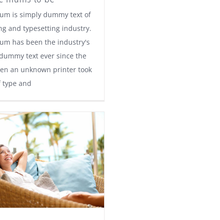
um is simply dummy text of
ng and typesetting industry.
um has been the industry's
dummy text ever since the
en an unknown printer took
f type and