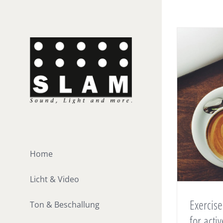
Zum
Inhalt
springen
Home
Licht & Video
Exercise
Ton & Beschallung
for act