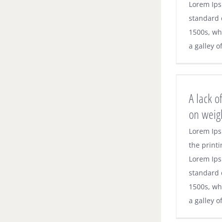
Lorem Ips
standard 
1500s, wh
a galley o
A lack o
on weig
Lorem Ips
the printi
Lorem Ips
standard 
1500s, wh
a galley o