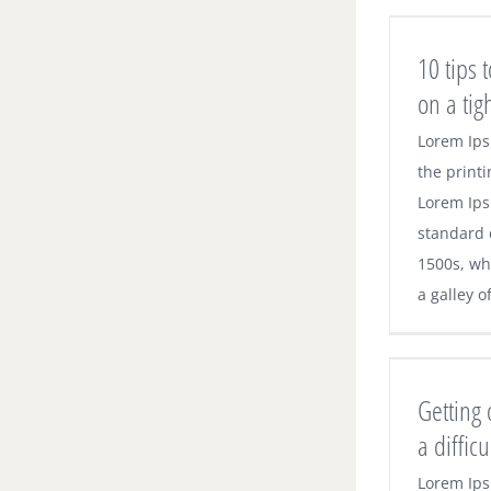
10 tips
on a tig
Lorem Ips
the printi
Lorem Ips
standard 
1500s, wh
a galley o
Getting
a difficu
Lorem Ips