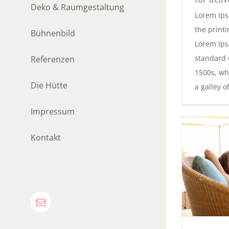
Deko & Raumgestaltung
Lorem Ips
the printi
Bühnenbild
Lorem Ips
standard 
Referenzen
1500s, wh
Die Hütte
a galley o
Impressum
Kontakt
E-
Mail