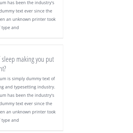
um has been the industry's
dummy text ever since the
en an unknown printer took
f type and
f sleep making you put
ht?
um is simply dummy text of
ng and typesetting industry.
um has been the industry's
dummy text ever since the
en an unknown printer took
f type and