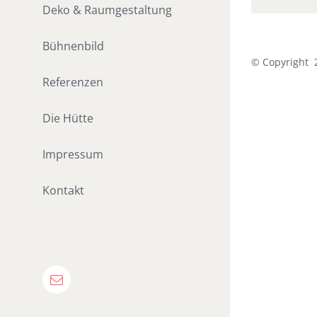
Deko & Raumgestaltung
Bühnenbild
© Copyright
Referenzen
Die Hütte
Impressum
Kontakt
E-
Mail