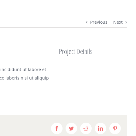
Previous
Next
Project Details
incididunt ut labore et
 laboris nisi ut aliquip
Facebook
Twitter
Reddit
LinkedIn
Pinterest