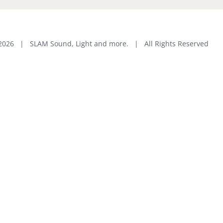
2026 | SLAM Sound, Light and more. | All Rights Reserved