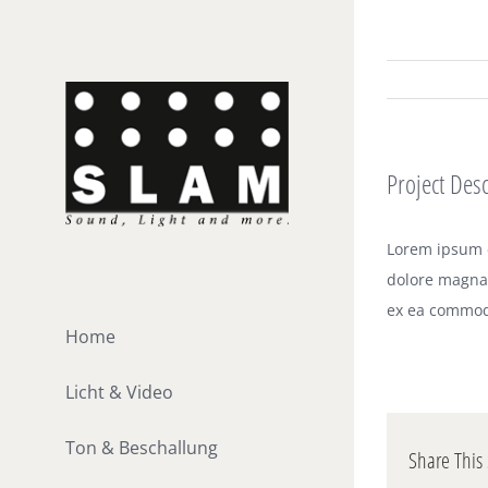
Zum
Inhalt
springen
Project Desc
Lorem ipsum d
dolore magna 
ex ea commod
Home
Licht & Video
Ton & Beschallung
Share This 