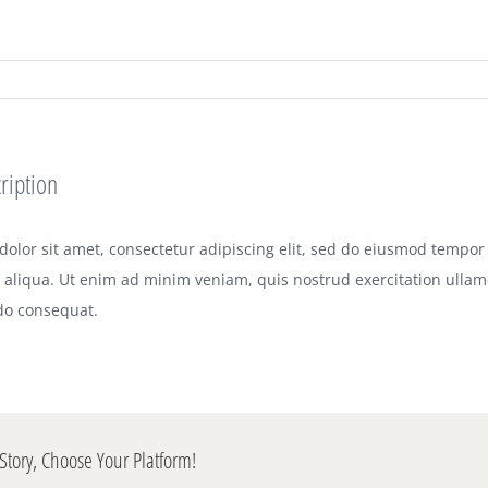
ription
olor sit amet, consectetur adipiscing elit, sed do eiusmod tempor 
aliqua. Ut enim ad minim veniam, quis nostrud exercitation ullamco
o consequat.
Story, Choose Your Platform!